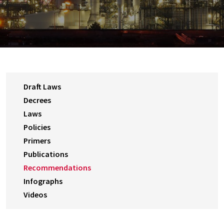
Draft Laws
Decrees
Laws
Policies
Primers
Publications
Recommendations
Infographs
Videos