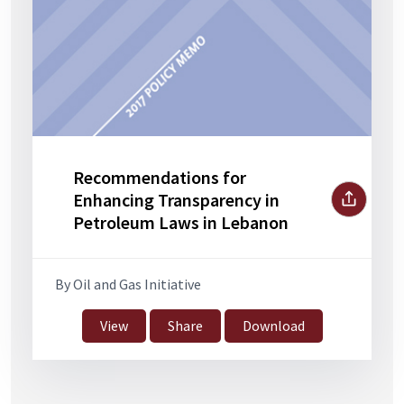
Recommendations for
Enhancing Transparency in
Petroleum Laws in Lebanon
By Oil and Gas Initiative
View
Share
Download