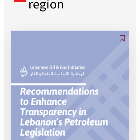
region