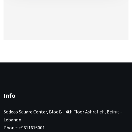
Info
Sodeco Square Center, Bloc B - 4th Floor Ashrafieh, Beirut -
Lebanon
Phone: +9611616001