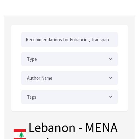
Lebanon
- MENA