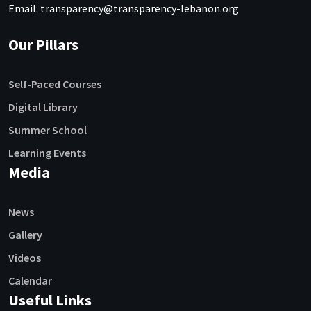
Email: transparency@transparency-lebanon.org
Our Pillars
Self-Paced Courses
Digital Library
Summer School
Learning Events
Media
News
Gallery
Videos
Calendar
Useful Links