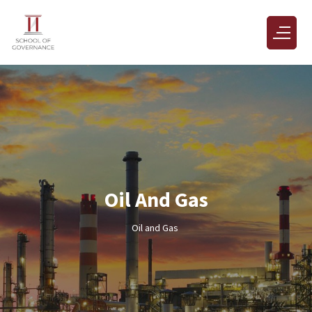
Oil And Gas
Oil and Gas