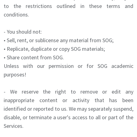
to the restrictions outlined in these terms and
conditions.
- You should not:
• Sell, rent, or sublicense any material from SOG;
• Replicate, duplicate or copy SOG materials;
• Share content from SOG.
Unless with our permission or for SOG academic
purposes!
- We reserve the right to remove or edit any
inappropriate content or activity that has been
identified or reported to us. We may separately suspend,
disable, or terminate a user's access to all or part of the
Services.