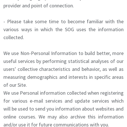
provider and point of connection.
- Please take some time to become familiar with the
various ways in which the SOG uses the information
collected.
We use Non-Personal Information to build better, more
useful services by performing statistical analyses of our
users' collective characteristics and behavior, as well as
measuring demographics and interests in specific areas
of our Site.
We use Personal information collected when registering
for various e-mail services and update services which
will be used to send you information about websites and
online courses. We may also archive this information
and/or use it for future communications with you.