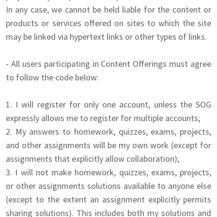
In any case, we cannot be held liable for the content or
products or services offered on sites to which the site
may be linked via hypertext links or other types of links.
- All users participating in Content Offerings must agree
to follow the code below:
1. I will register for only one account, unless the SOG
expressly allows me to register for multiple accounts;
2. My answers to homework, quizzes, exams, projects,
and other assignments will be my own work (except for
assignments that explicitly allow collaboration);
3. I will not make homework, quizzes, exams, projects,
or other assignments solutions available to anyone else
(except to the extent an assignment explicitly permits
sharing solutions). This includes both my solutions and