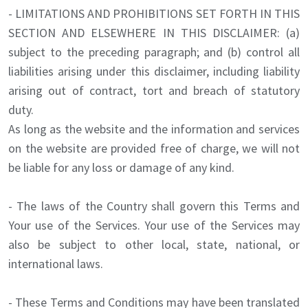
- LIMITATIONS AND PROHIBITIONS SET FORTH IN THIS
SECTION AND ELSEWHERE IN THIS DISCLAIMER: (a)
subject to the preceding paragraph; and (b) control all
liabilities arising under this disclaimer, including liability
arising out of contract, tort and breach of statutory
duty.
As long as the website and the information and services
on the website are provided free of charge, we will not
be liable for any loss or damage of any kind.
- The laws of the Country shall govern this Terms and
Your use of the Services. Your use of the Services may
also be subject to other local, state, national, or
international laws.
- These Terms and Conditions may have been translated