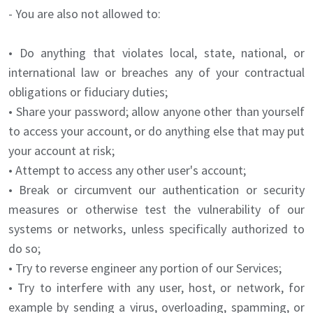
- You are also not allowed to:
• Do anything that violates local, state, national, or
international law or breaches any of your contractual
obligations or fiduciary duties;
• Share your password; allow anyone other than yourself
to access your account, or do anything else that may put
your account at risk;
• Attempt to access any other user's account;
• Break or circumvent our authentication or security
measures or otherwise test the vulnerability of our
systems or networks, unless specifically authorized to
do so;
• Try to reverse engineer any portion of our Services;
• Try to interfere with any user, host, or network, for
example by sending a virus, overloading, spamming, or