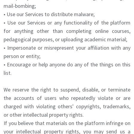
mail-bombing;
• Use our Services to distribute malware;
• Use our Services or any functionality of the platform
for anything other than completing online courses,
pedagogical purposes, or uploading academic material;
• Impersonate or misrepresent your affiliation with any
person or entity;
• Encourage or help anyone do any of the things on this
list.
We reserve the right to suspend, disable, or terminate
the accounts of users who repeatedly violate or are
charged with violating others' copyrights, trademarks,
or other intellectual property rights.
If you believe that materials on the platform infringe on
your intellectual property rights, you may send us a