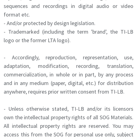
sequences and recordings in digital audio or video
format etc.
- And/or protected by design legislation.
- Trademarked (including the term 'brand', the TI-LB
logo or the former LTA logo).
- Accordingly, reproduction, representation, use,
adaptation, modification, recording, translation,
commercialization, in whole or in part, by any process
and in any medium (paper, digital, etc.) for distribution
anywhere, requires prior written consent from TI-LB.
- Unless otherwise stated, TI-LB and/or its licensors
own the intellectual property rights of all SOG Materials.
All intellectual property rights are reserved. You may
access this from the SOG for personal use only, subject