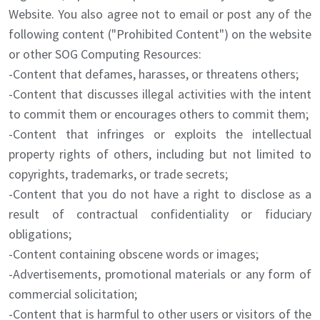
Website. You also agree not to email or post any of the
following content ("Prohibited Content") on the website
or other SOG Computing Resources:
-Content that defames, harasses, or threatens others;
-Content that discusses illegal activities with the intent
to commit them or encourages others to commit them;
-Content that infringes or exploits the intellectual
property rights of others, including but not limited to
copyrights, trademarks, or trade secrets;
-Content that you do not have a right to disclose as a
result of contractual confidentiality or fiduciary
obligations;
-Content containing obscene words or images;
-Advertisements, promotional materials or any form of
commercial solicitation;
-Content that is harmful to other users or visitors of the