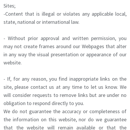
Sites;
-Content that is illegal or violates any applicable local,
state, national or international law.
- Without prior approval and written permission, you
may not create frames around our Webpages that alter
in any way the visual presentation or appearance of our
website.
- If, for any reason, you find inappropriate links on the
site, please contact us at any time to let us know. We
will consider requests to remove links but are under no
obligation to respond directly to you.
We do not guarantee the accuracy or completeness of
the information on this website, nor do we guarantee
that the website will remain available or that the