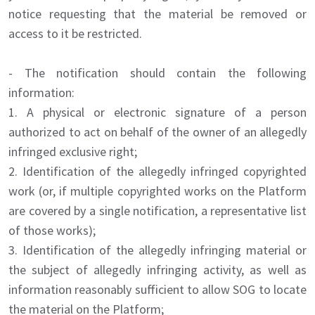
notice requesting that the material be removed or
access to it be restricted.
- The notification should contain the following
information:
1. A physical or electronic signature of a person
authorized to act on behalf of the owner of an allegedly
infringed exclusive right;
2. Identification of the allegedly infringed copyrighted
work (or, if multiple copyrighted works on the Platform
are covered by a single notification, a representative list
of those works);
3. Identification of the allegedly infringing material or
the subject of allegedly infringing activity, as well as
information reasonably sufficient to allow SOG to locate
the material on the Platform;