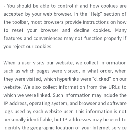
- You should be able to control if and how cookies are
accepted by your web browser. In the "Help" section of
the toolbar, most browsers provide instructions on how
to reset your browser and decline cookies. Many
features and conveniences may not function properly if
you reject our cookies.
When a user visits our website, we collect information
such as which pages were visited, in what order, when
they were visited, which hyperlinks were "clicked" on our
website. We also collect information from the URLs to
which we were linked. Such information may include the
IP address, operating system, and browser and software
logs used by each website user. This information is not
personally identifiable, but IP addresses may be used to
identify the geographic location of your Internet service