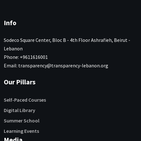
Info
Sodeco Square Center, Bloc B - 4th Floor Ashrafieh, Beirut -
Lebanon
Phone: +9611616001
Email: transparency@transparency-lebanon.org
Our Pillars
Self-Paced Courses
Digital Library
Summer School
Learning Events
Media