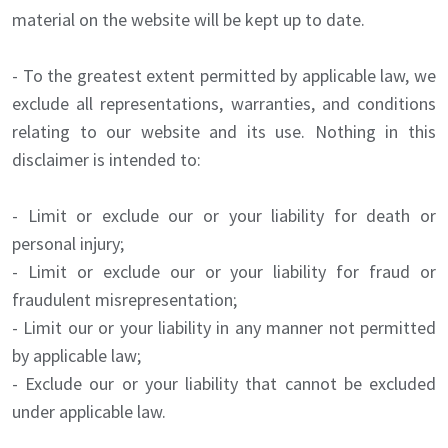
material on the website will be kept up to date.
- To the greatest extent permitted by applicable law, we
exclude all representations, warranties, and conditions
relating to our website and its use. Nothing in this
disclaimer is intended to:
- Limit or exclude our or your liability for death or
personal injury;
- Limit or exclude our or your liability for fraud or
fraudulent misrepresentation;
- Limit our or your liability in any manner not permitted
by applicable law;
- Exclude our or your liability that cannot be excluded
under applicable law.