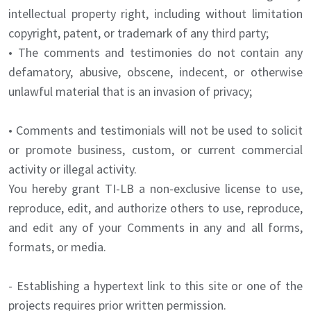
intellectual property right, including without limitation
copyright, patent, or trademark of any third party;
• The comments and testimonies do not contain any
defamatory, abusive, obscene, indecent, or otherwise
unlawful material that is an invasion of privacy;
• Comments and testimonials will not be used to solicit
or promote business, custom, or current commercial
activity or illegal activity.
You hereby grant TI-LB a non-exclusive license to use,
reproduce, edit, and authorize others to use, reproduce,
and edit any of your Comments in any and all forms,
formats, or media.
- Establishing a hypertext link to this site or one of the
projects requires prior written permission.