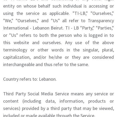
entity on whose behalf such individual is accessing or
using the service as applicable. "TI-LB," "Ourselves,"
"We," "Ourselves," and "Us" all refer to Transparency
International - Lebanon Beirut. TI - LB "Party," "Parties,"
or "Us" refers to both the person who is logged in to
this website and ourselves. Any use of the above
terminology or other words in the singular, plural,
capitalization, and/or he/she or they are considered
interchangeable and thus refer to the same.
Country refers to: Lebanon.
Third Party Social Media Service means any service or
content (including data, information, products or
services) provided by a third party that may be viewed,
included or made available through the Service.