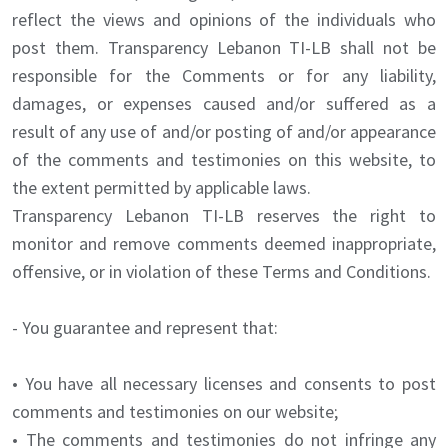
reflect the views and opinions of the individuals who
post them. Transparency Lebanon TI-LB shall not be
responsible for the Comments or for any liability,
damages, or expenses caused and/or suffered as a
result of any use of and/or posting of and/or appearance
of the comments and testimonies on this website, to
the extent permitted by applicable laws.
Transparency Lebanon TI-LB reserves the right to
monitor and remove comments deemed inappropriate,
offensive, or in violation of these Terms and Conditions.
- You guarantee and represent that:
• You have all necessary licenses and consents to post
comments and testimonies on our website;
• The comments and testimonies do not infringe any