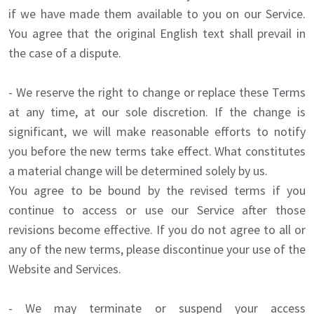
if we have made them available to you on our Service.
You agree that the original English text shall prevail in
the case of a dispute.
- We reserve the right to change or replace these Terms
at any time, at our sole discretion. If the change is
significant, we will make reasonable efforts to notify
you before the new terms take effect. What constitutes
a material change will be determined solely by us.
You agree to be bound by the revised terms if you
continue to access or use our Service after those
revisions become effective. If you do not agree to all or
any of the new terms, please discontinue your use of the
Website and Services.
- We may terminate or suspend your access