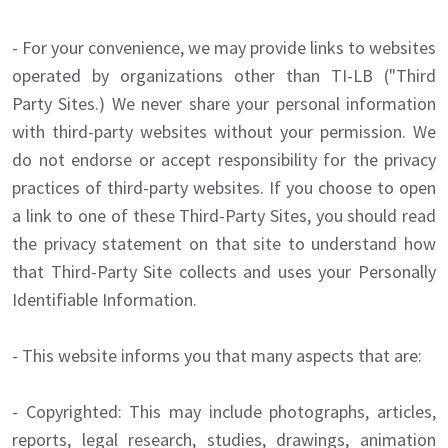
- For your convenience, we may provide links to websites
operated by organizations other than TI-LB ("Third
Party Sites.) We never share your personal information
with third-party websites without your permission. We
do not endorse or accept responsibility for the privacy
practices of third-party websites. If you choose to open
a link to one of these Third-Party Sites, you should read
the privacy statement on that site to understand how
that Third-Party Site collects and uses your Personally
Identifiable Information.
- This website informs you that many aspects that are:
- Copyrighted: This may include photographs, articles,
reports, legal research, studies, drawings, animation