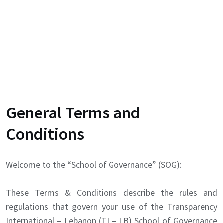
General Terms and
Conditions
Welcome to the “School of Governance” (SOG):
These Terms & Conditions describe the rules and
regulations that govern your use of the Transparency
International – Lebanon (TI – LB) School of Governance