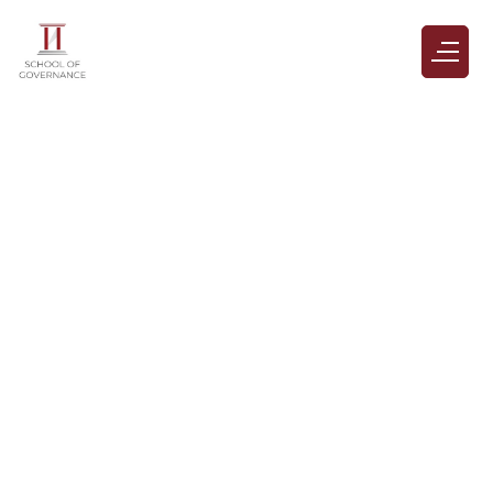
Terms & Conditions