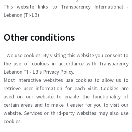
This website links to Transparency International -
Lebanon (TI-LB)
Other conditions
- We use cookies. By visiting this website you consent to
the use of cookies in accordance with Transparency
Lebanon TI - LB's Privacy Policy.
Most interactive websites use cookies to allow us to
retrieve user information for each visit. Cookies are
used on our website to enable the functionality of
certain areas and to make it easier for you to visit our
website. Services or third-party websites may also use
cookies.