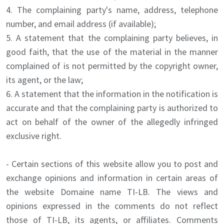
4. The complaining party's name, address, telephone
number, and email address (if available);
5. A statement that the complaining party believes, in
good faith, that the use of the material in the manner
complained of is not permitted by the copyright owner,
its agent, or the law;
6. A statement that the information in the notification is
accurate and that the complaining party is authorized to
act on behalf of the owner of the allegedly infringed
exclusive right.
- Certain sections of this website allow you to post and
exchange opinions and information in certain areas of
the website Domaine name TI-LB. The views and
opinions expressed in the comments do not reflect
those of TI-LB, its agents, or affiliates. Comments