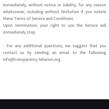
immediately, without notice or liability, for any reason
whatsoever, including without limitation if you violate
these Terms of Service and Conditions.
Upon termination, your right to use the Service will
immediately stop.
- For any additional questions, we suggest that you
contact us by sending an email to the following
info@transparency-lebanon.org