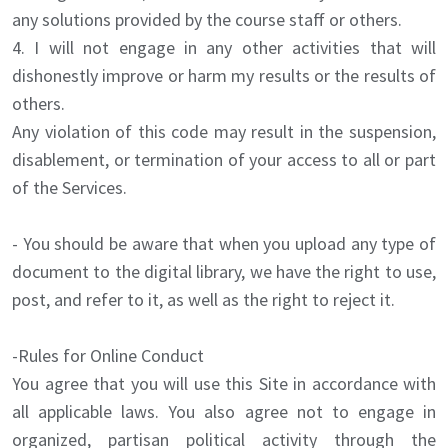
any solutions provided by the course staff or others.
4. I will not engage in any other activities that will
dishonestly improve or harm my results or the results of
others.
Any violation of this code may result in the suspension,
disablement, or termination of your access to all or part
of the Services.
- You should be aware that when you upload any type of
document to the digital library, we have the right to use,
post, and refer to it, as well as the right to reject it.
-Rules for Online Conduct
You agree that you will use this Site in accordance with
all applicable laws. You also agree not to engage in
organized, partisan political activity through the