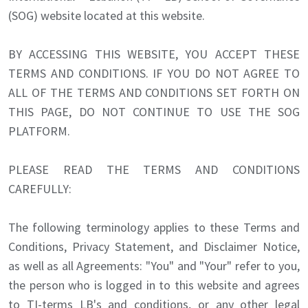
(SOG) website located at this website.
BY ACCESSING THIS WEBSITE, YOU ACCEPT THESE
TERMS AND CONDITIONS. IF YOU DO NOT AGREE TO
ALL OF THE TERMS AND CONDITIONS SET FORTH ON
THIS PAGE, DO NOT CONTINUE TO USE THE SOG
PLATFORM.
PLEASE READ THE TERMS AND CONDITIONS
CAREFULLY:
The following terminology applies to these Terms and
Conditions, Privacy Statement, and Disclaimer Notice,
as well as all Agreements: "You" and "Your" refer to you,
the person who is logged in to this website and agrees
to TI-terms LB's and conditions, or any other legal