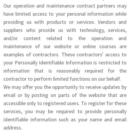
Our operation and maintenance contract partners may
have limited access to your personal information while
providing us with products or services. Vendors and
suppliers who provide us with technology, services,
and/or content related to the operation and
maintenance of our website or online courses are
examples of contractors. These contractors' access to
your Personally Identifiable Information is restricted to
information that is reasonably required for the
contractor to perform limited functions on our behalf.
We may offer you the opportunity to receive updates by
email or by posting on parts of the website that are
accessible only to registered users. To register for these
services, you may be required to provide personally
identifiable information such as your name and email
address.