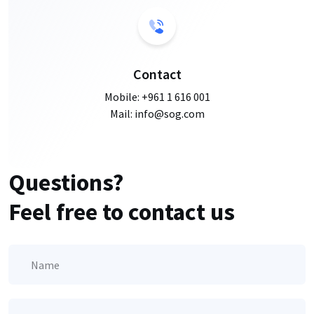
Contact
Mobile:
+961 1 616 001
Mail: info@sog.com
Questions?
Feel free to contact us