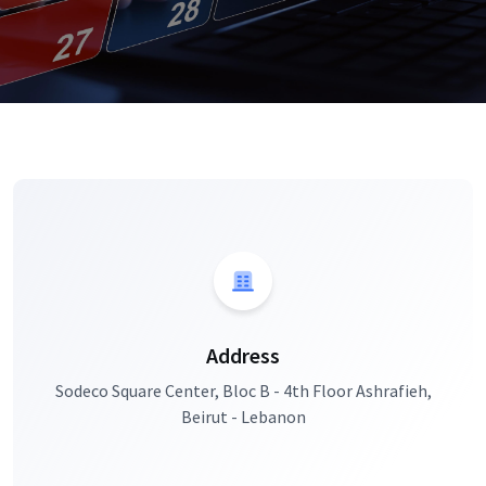
Address
Sodeco Square Center, Bloc B - 4th Floor Ashrafieh,
Beirut - Lebanon