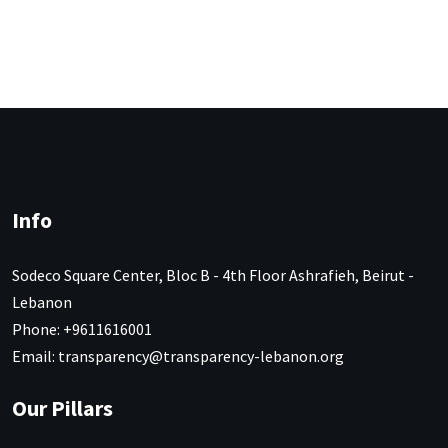
Info
Sodeco Square Center, Bloc B - 4th Floor Ashrafieh, Beirut -
Lebanon
Phone: +9611616001
Email: transparency@transparency-lebanon.org
Our Pillars