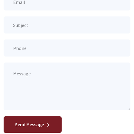
Send Message