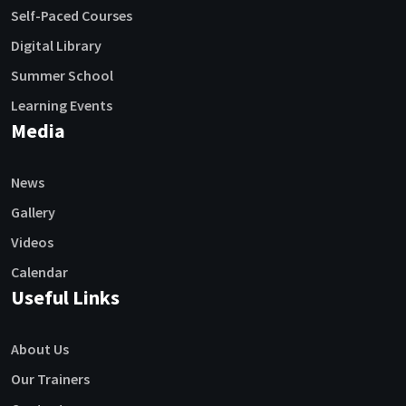
Self-Paced Courses
Digital Library
Summer School
Learning Events
Media
News
Gallery
Videos
Calendar
Useful Links
About Us
Our Trainers