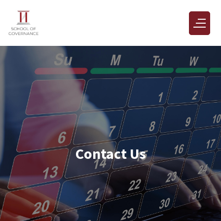
Contact Us