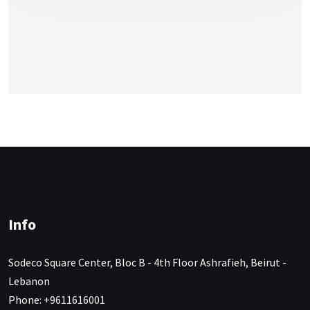
Info
Sodeco Square Center, Bloc B - 4th Floor Ashrafieh, Beirut -
Lebanon
Phone: +9611616001