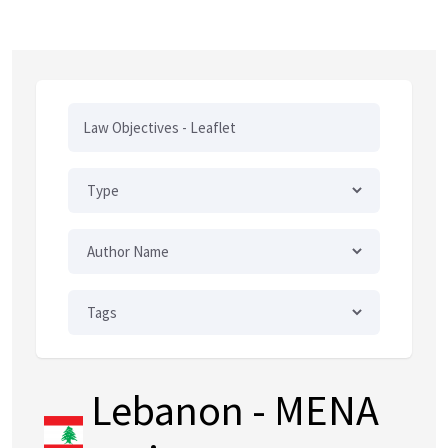
Lebanon
- MENA