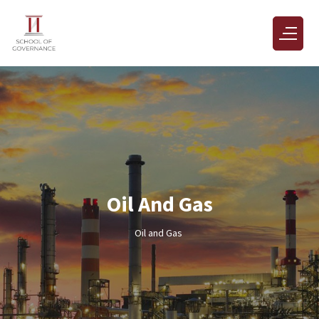
Oil And Gas
Oil and Gas