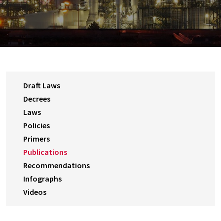
Draft Laws
Decrees
Laws
Policies
Primers
Publications
Recommendations
Infographs
Videos