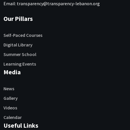
Email: transparency@transparency-lebanon.org
Our Pillars
Self-Paced Courses
Digital Library
Summer School
Learning Events
Media
News
Gallery
Videos
Calendar
Useful Links