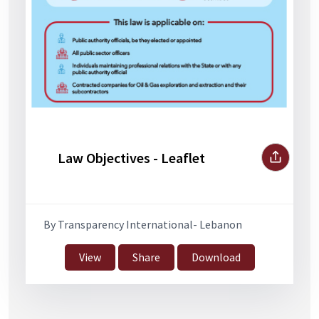
Law Objectives - Leaflet
By Transparency International- Lebanon
View
Share
Download