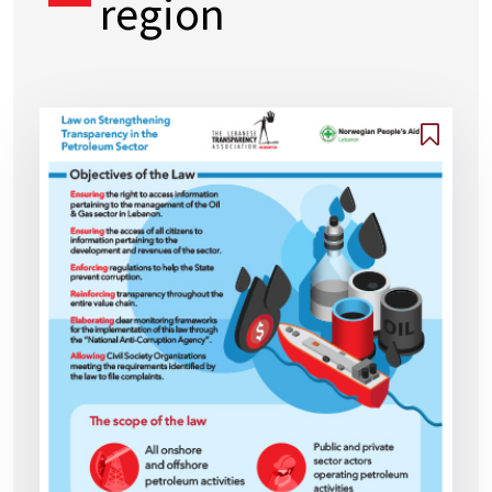
region