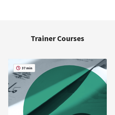
Trainer Courses
37 min