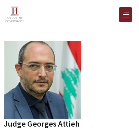
Judge Georges Attieh