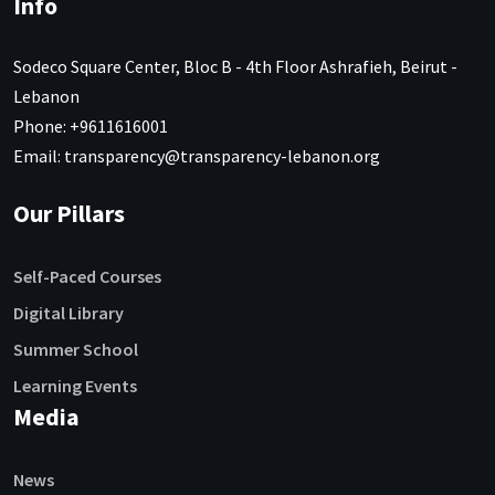
Info
Sodeco Square Center, Bloc B - 4th Floor Ashrafieh, Beirut -
Lebanon
Phone: +9611616001
Email: transparency@transparency-lebanon.org
Our Pillars
Self-Paced Courses
Digital Library
Summer School
Learning Events
Media
News