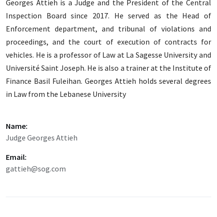
Georges Attieh is a Judge and the President of the Central
Inspection Board since 2017. He served as the Head of
Enforcement department, and tribunal of violations and
proceedings, and the court of execution of contracts for
vehicles. He is a professor of Law at La Sagesse University and
Université Saint Joseph. He is also a trainer at the Institute of
Finance Basil Fuleihan. Georges Attieh holds several degrees
in Law from the Lebanese University
Name:
Judge Georges Attieh
Email:
gattieh@sog.com