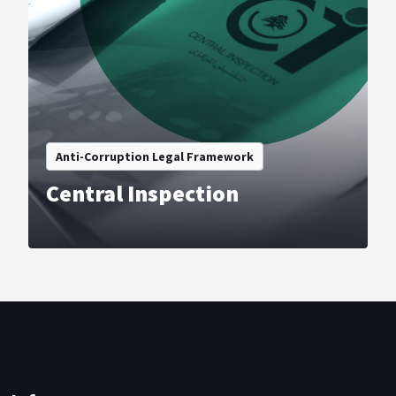
Anti-Corruption Legal Framework
Central Inspection
VIEW COURSE