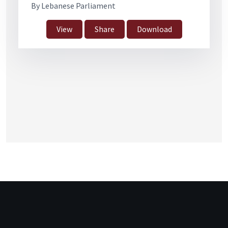
By Lebanese Parliament
View
Share
Download