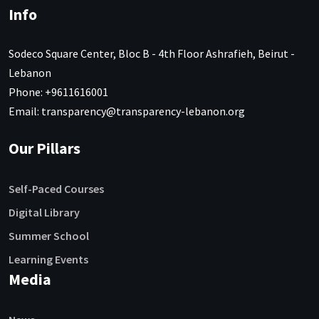
Info
Sodeco Square Center, Bloc B - 4th Floor Ashrafieh, Beirut -
Lebanon
Phone: +9611616001
Email: transparency@transparency-lebanon.org
Our Pillars
Self-Paced Courses
Digital Library
Summer School
Learning Events
Media