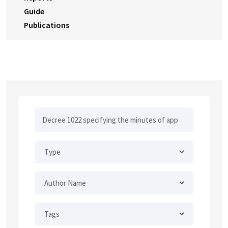
Guide
Publications