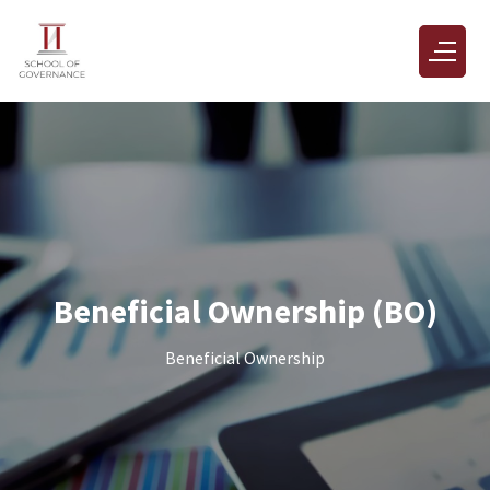
Beneficial Ownership (BO)
Beneficial Ownership