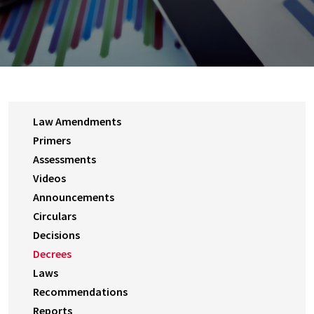
Law Amendments
Primers
Assessments
Videos
Announcements
Circulars
Decisions
Decrees
Laws
Recommendations
Reports