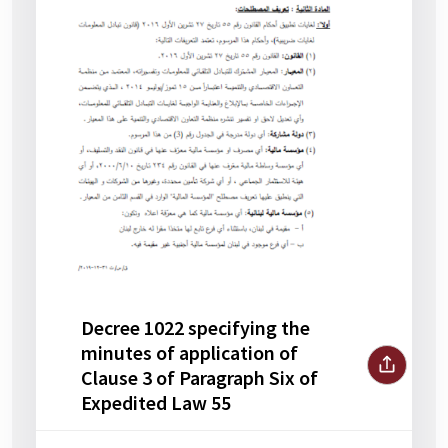
Decree 1022 specifying the
minutes of application of
Clause 3 of Paragraph Six of
Expedited Law 55