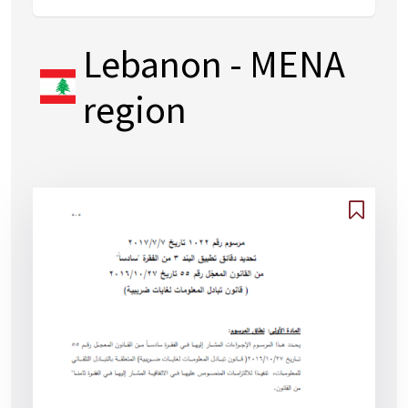
Lebanon
- MENA
region