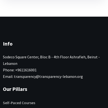
Info
Sodeco Square Center, Bloc B - 4th Floor Ashrafieh, Beirut -
Lebanon
Phone: +9611616001
Email: transparency@transparency-lebanon.org
Our Pillars
Self-Paced Courses