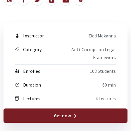
Instructor
Ziad Mekanna
Category
Anti-Corruption Legal
Framework
Enrolled
108 Students
Duration
60 min
Lectures
4 Lectures
Get now