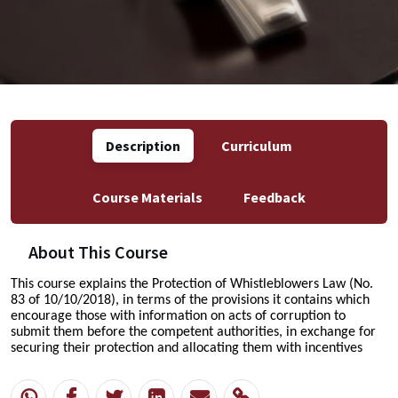
Description
Curriculum
Course Materials
Feedback
About This Course
This course explains the Protection of Whistleblowers Law (No.
83 of 10/10/2018),
in terms of the provisions it contains
which
encourage those with information on acts of corruption to
submit them before the competent authorities, in exchange for
securing their protection and allocating them with incentives