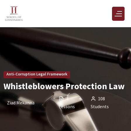
Anti-Corruption Legal Framework
Whistleblowers Protection Law
4
108
Ziad Mekanna
Lessons
Students