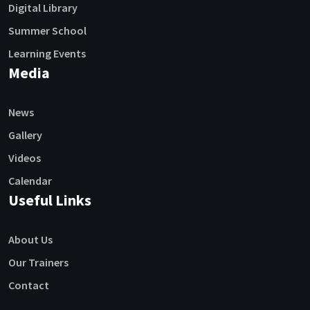
Digital Library
Summer School
Learning Events
Media
News
Gallery
Videos
Calendar
Useful Links
About Us
Our Trainers
Contact