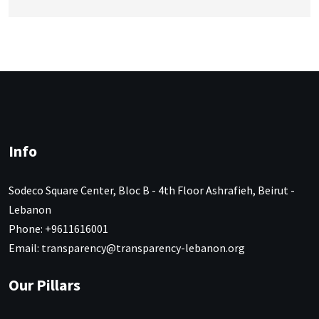
Info
Sodeco Square Center, Bloc B - 4th Floor Ashrafieh, Beirut -
Lebanon
Phone: +9611616001
Email: transparency@transparency-lebanon.org
Our Pillars