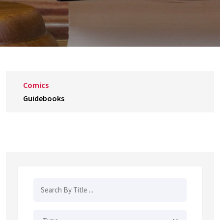
Comics
Guidebooks