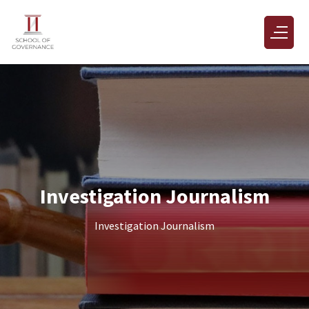
Investigation Journalism
Investigation Journalism