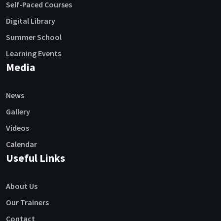
Self-Paced Courses
Digital Library
Summer School
Learning Events
Media
News
Gallery
Videos
Calendar
Useful Links
About Us
Our Trainers
Contact