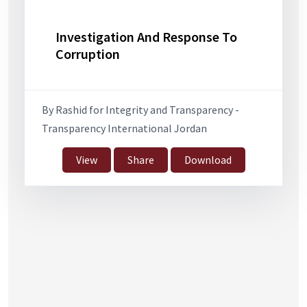
Investigation And Response To
Corruption
By Rashid for Integrity and Transparency -
Transparency International Jordan
View
Share
Download