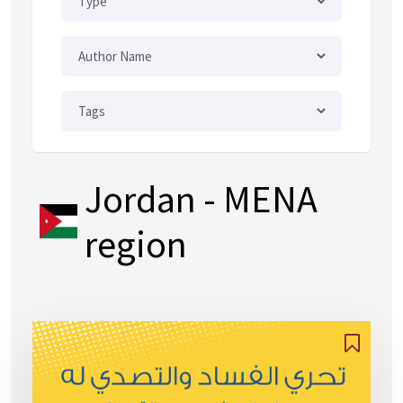
Jordan
- MENA
region