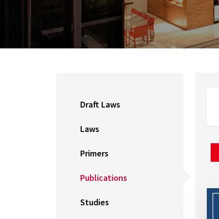
Draft Laws
Laws
Primers
Publications
Studies