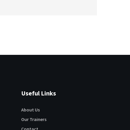
Useful Links
About Us
Our Trainers
Contact