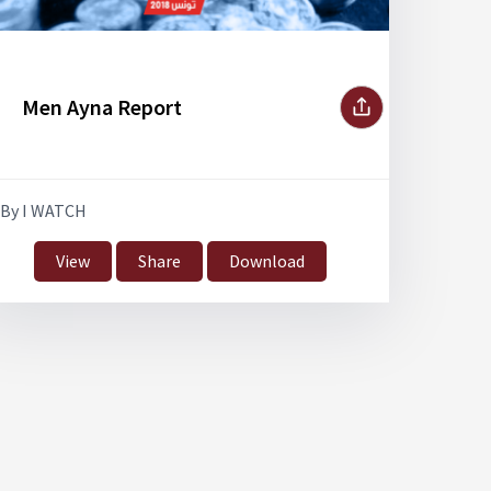
Men Ayna Report
By I WATCH
View
Share
Download