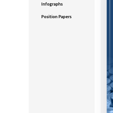
Infographs
Position Papers