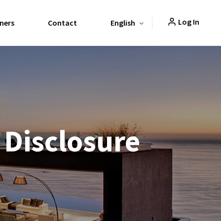
Log In
ners
Contact
English
 Disclosure