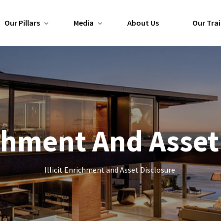
Our Pillars
Media
About Us
Our Trai
richment And Asset
Illicit Enrichment and Asset Disclosure