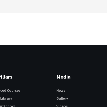
illars
Media
aced Courses
News
 Library
Gallery
r School
Videos