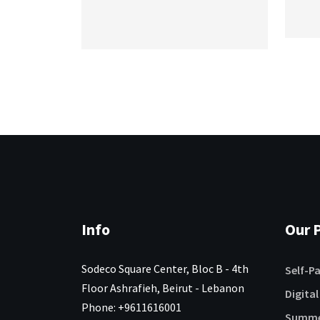
Info
Our P
Sodeco Square Center, Bloc B - 4th
Self-P
Floor Ashrafieh, Beirut - Lebanon
Digital
Phone: +9611616001
Summe