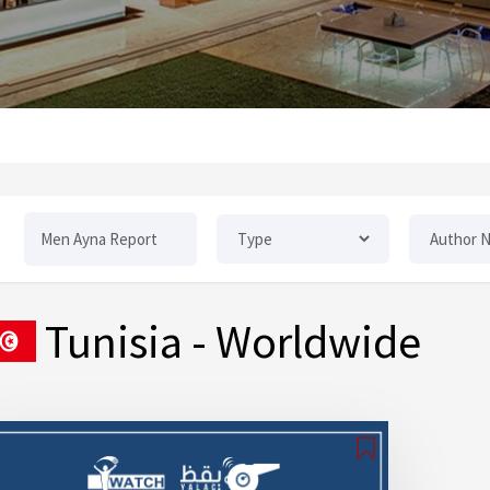
Tunisia
- Worldwide