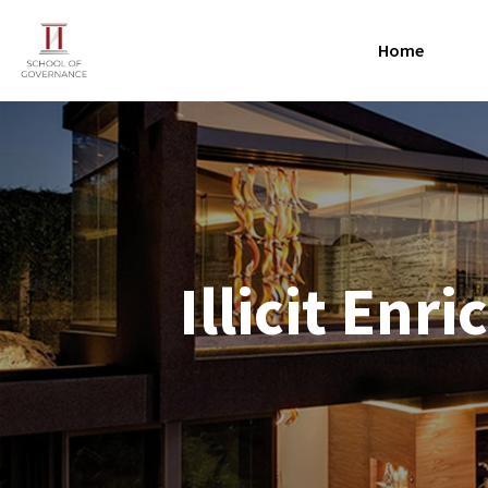
Home
Illicit En