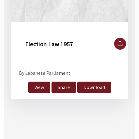
Election Law 1957
By Lebanese Parliament
View
Share
Download