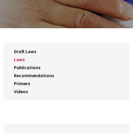
Draft Laws
Laws
Publications
Recommendations
Primers
Videos