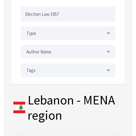
Lebanon
- MENA
region