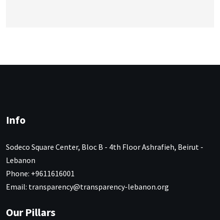
Info
Sodeco Square Center, Bloc B - 4th Floor Ashrafieh, Beirut -
Lebanon
Phone: +9611616001
Email: transparency@transparency-lebanon.org
Our Pillars