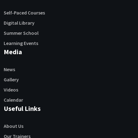
Self-Paced Courses
Digital Library
Summer School
Learning Events
Media
News
Gallery
Videos
Calendar
Useful Links
About Us
Our Trainers