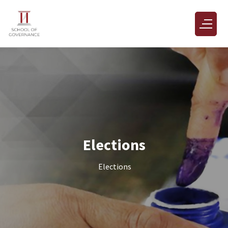
Elections
Elections