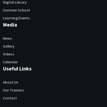
Digital Library
Summer School
Learning Events
Media
News
Gallery
Videos
Calendar
Useful Links
About Us
Our Trainers
Contact