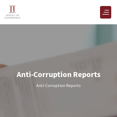
Anti-Corruption Reports
Anti-Corruption Reports