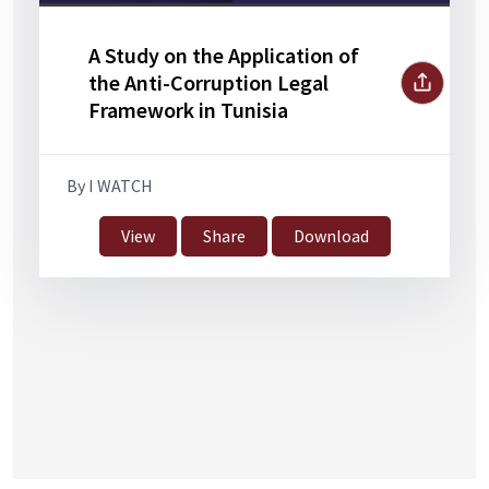
A Study on the Application of
the Anti-Corruption Legal
Framework in Tunisia
By I WATCH
View
Share
Download