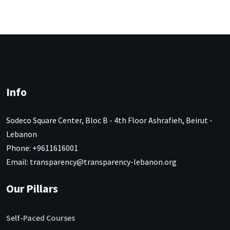
Info
Sodeco Square Center, Bloc B - 4th Floor Ashrafieh, Beirut -
Lebanon
Phone: +9611616001
Email: transparency@transparency-lebanon.org
Our Pillars
Self-Paced Courses