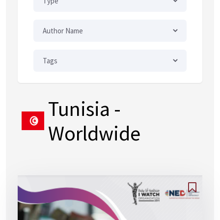
Tunisia
-
Worldwide