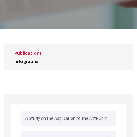
Publications
Infographs