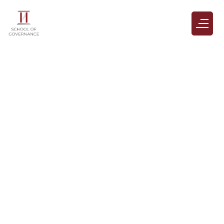
Gallery