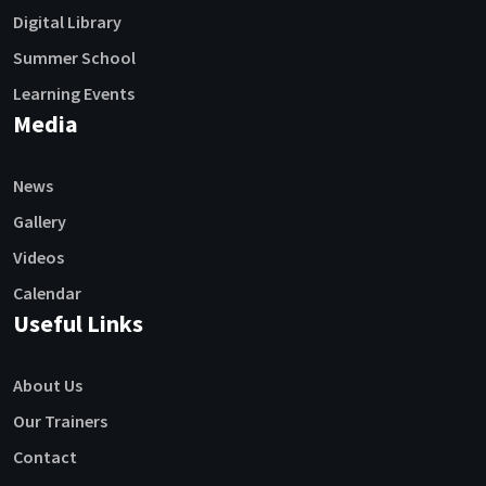
Digital Library
Summer School
Learning Events
Media
News
Gallery
Videos
Calendar
Useful Links
About Us
Our Trainers
Contact