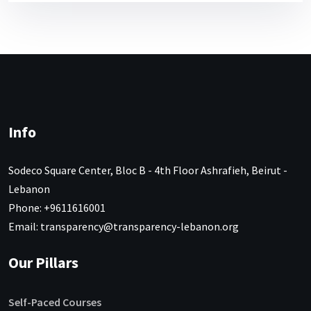
Info
Sodeco Square Center, Bloc B - 4th Floor Ashrafieh, Beirut -
Lebanon
Phone: +9611616001
Email: transparency@transparency-lebanon.org
Our Pillars
Self-Paced Courses