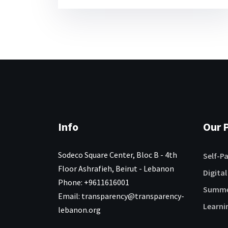
Info
Our P
Sodeco Square Center, Bloc B - 4th
Self-P
Floor Ashrafieh, Beirut - Lebanon
Digital
Phone: +9611616001
Summe
Email: transparency@transparency-
Learni
lebanon.org