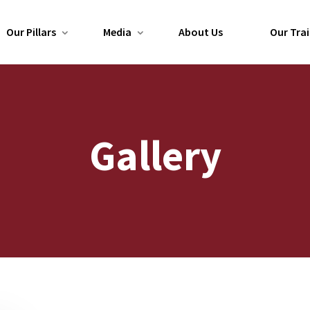
Our Pillars
Media
About Us
Our Trai
Gallery