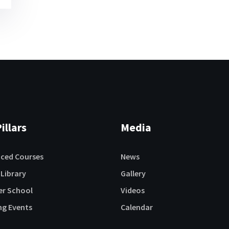
illars
Media
aced Courses
News
 Library
Gallery
r School
Videos
ng Events
Calendar