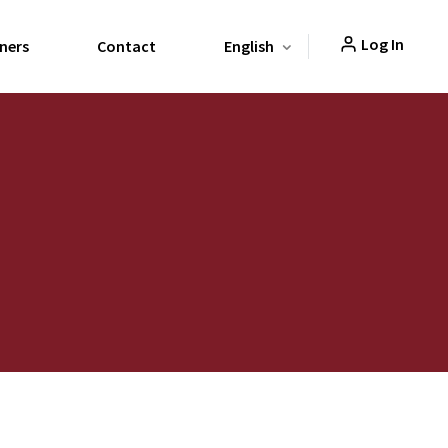
Log In
ners
Contact
English