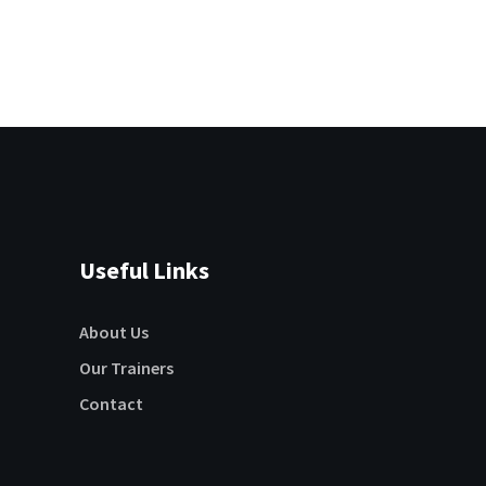
Useful Links
About Us
Our Trainers
Contact