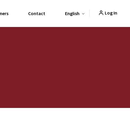
Log In
ners
Contact
English