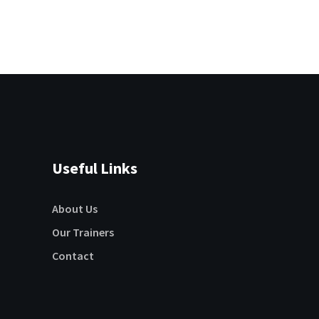
Useful Links
About Us
Our Trainers
Contact