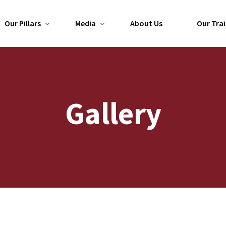
Our Pillars
Media
About Us
Our Trai
Gallery