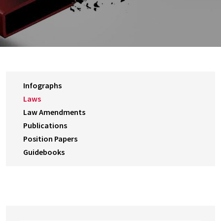
Infographs
Laws
Law Amendments
Publications
Position Papers
Guidebooks