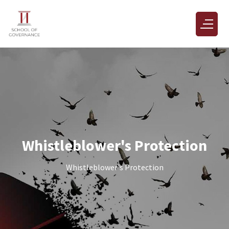
Whistleblower's Protection
Whistleblower's Protection