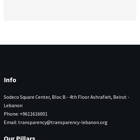
Info
Sodeco Square Center, Bloc B - 4th Floor Ashrafieh, Beirut -
Lebanon
Phone: +9611616001
Email: transparency@transparency-lebanon.org
Our Pillars