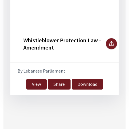
Whistleblower Protection Law -
Amendment
By Lebanese Parliament
View
Share
Download