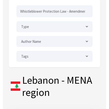
Lebanon
- MENA
region