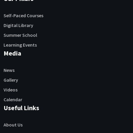
Self-Paced Courses
Digital Library
Summer School
Learning Events
Media
News
Gallery
Videos
Calendar
Useful Links
About Us