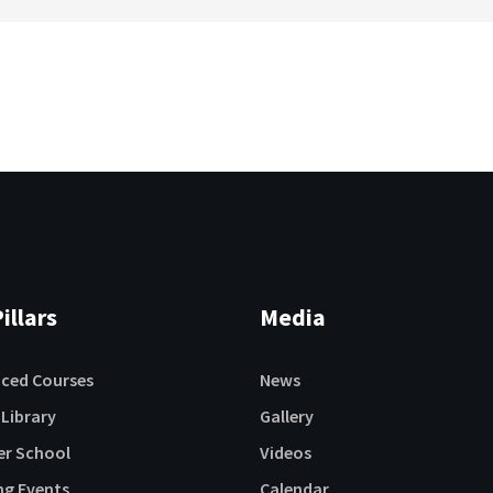
illars
Media
aced Courses
News
 Library
Gallery
r School
Videos
ng Events
Calendar