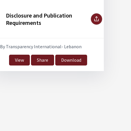
Disclosure and Publication
Requirements
By Transparency International- Lebanon
View
Share
Download