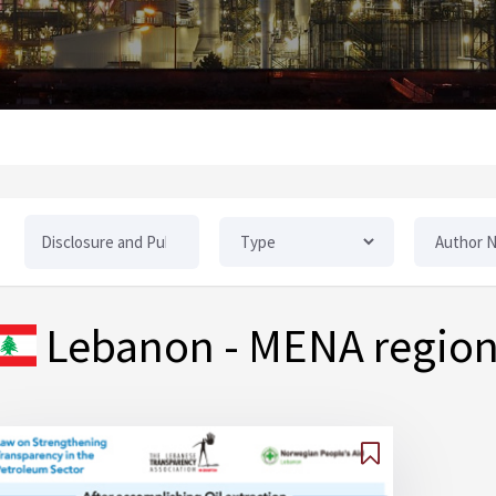
Lebanon
- MENA regio