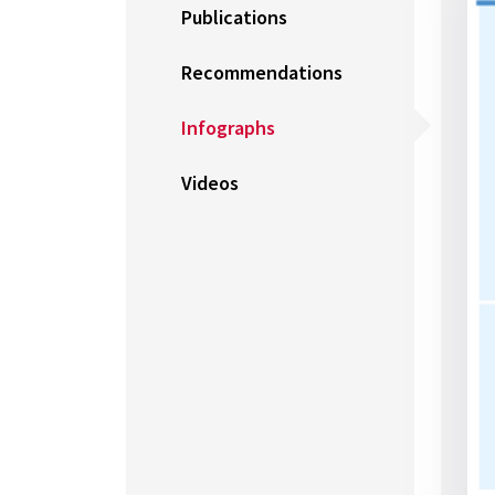
Publications
Recommendations
Infographs
Videos