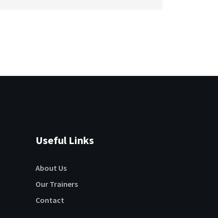
Useful Links
About Us
Our Trainers
Contact