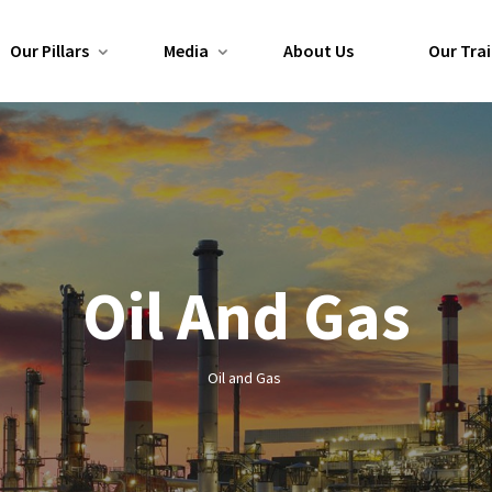
Our Pillars
Media
About Us
Our Trai
Oil And Gas
Oil and Gas