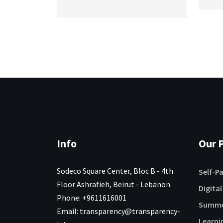
Info
Our P
Sodeco Square Center, Bloc B - 4th
Self-P
Floor Ashrafieh, Beirut - Lebanon
Digital
Phone: +9611616001
Summe
Email: transparency@transparency-
Learni