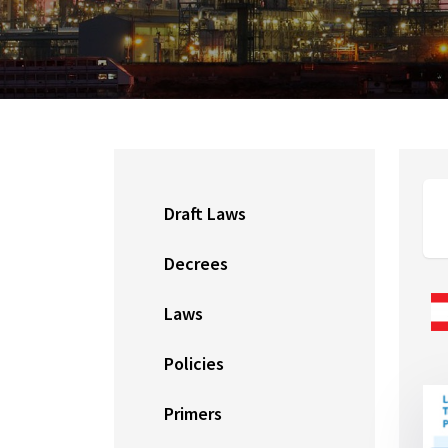
Draft Laws
Decrees
Laws
Policies
Primers