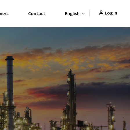
Log In
ners
Contact
English