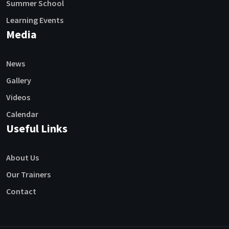
Summer School
Learning Events
Media
News
Gallery
Videos
Calendar
Useful Links
About Us
Our Trainers
Contact