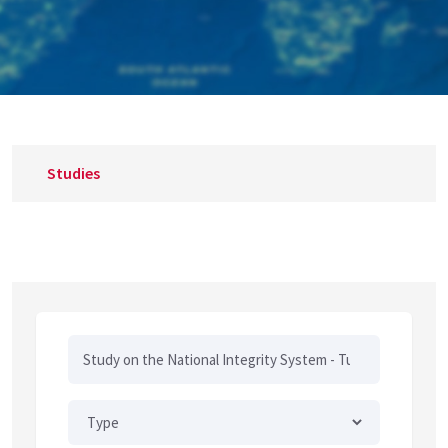
Studies