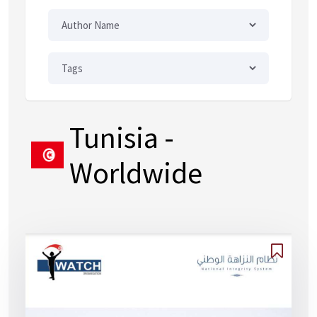
Tunisia
-
Worldwide