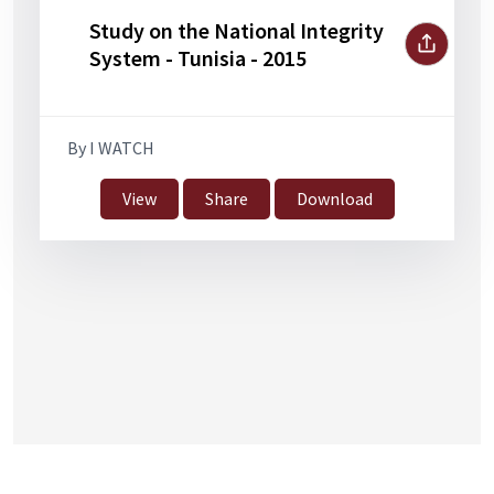
Study on the National Integrity
System - Tunisia - 2015
By I WATCH
View
Share
Download