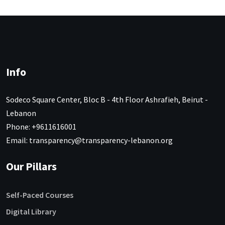
Info
Sodeco Square Center, Bloc B - 4th Floor Ashrafieh, Beirut -
Lebanon
Phone: +9611616001
Email: transparency@transparency-lebanon.org
Our Pillars
Self-Paced Courses
Digital Library