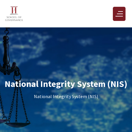
National Integrity System (NIS)
National Integrity System (NIS)