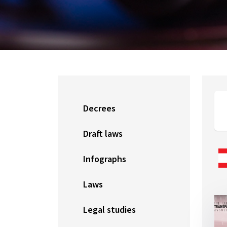
Decrees
Draft laws
Infographs
Laws
Legal studies