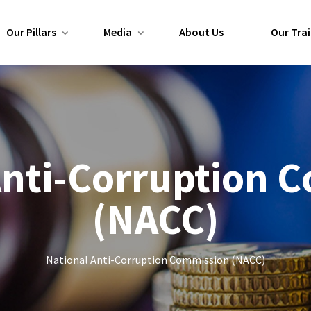
Our Pillars
Media
About Us
Our Trai
Anti-Corruption 
(NACC)
National Anti-Corruption Commission (NACC)