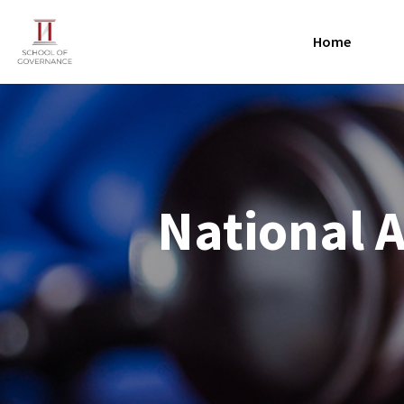
Home
National 