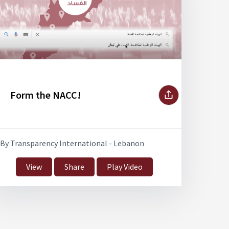
Form the NACC!
By Transparency International - Lebanon
View
Share
Play Video