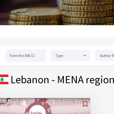
Lebanon
- MENA regio