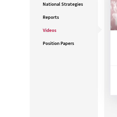
National Strategies
Reports
Videos
Position Papers