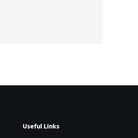
Useful Links