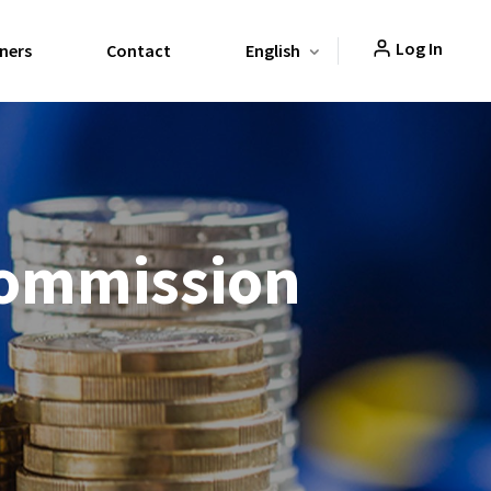
Log In
ners
Contact
English
Commission