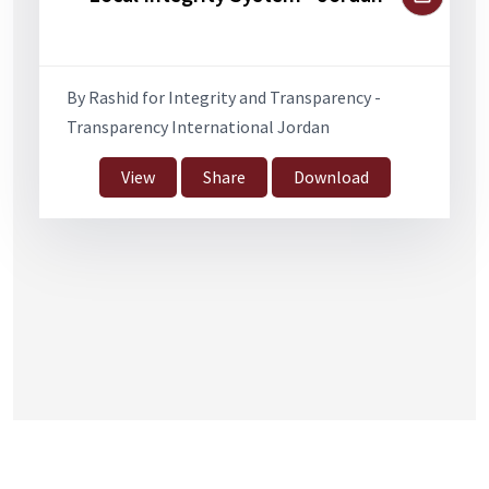
By Rashid for Integrity and Transparency -
Transparency International Jordan
View
Share
Download