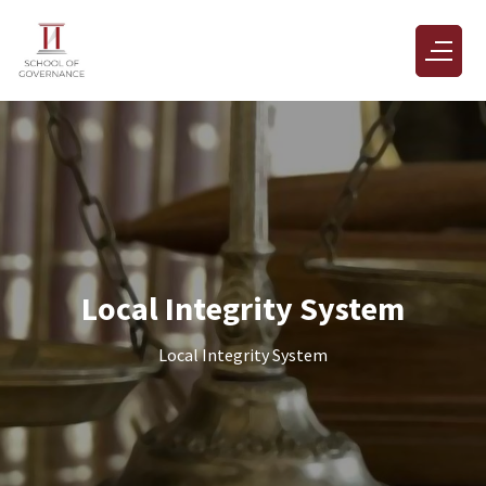
Local Integrity System
Local Integrity System