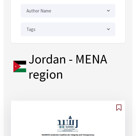
Jordan
- MENA
region