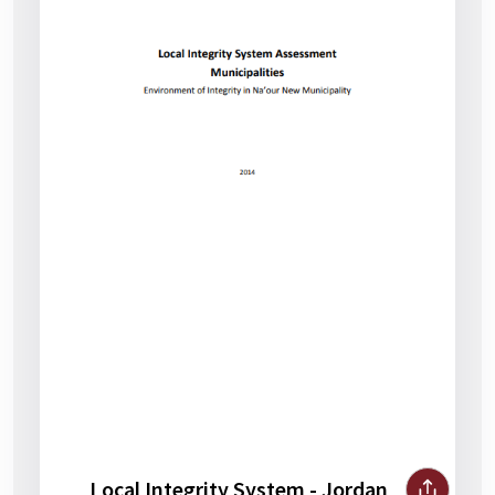
Local Integrity System - Jordan