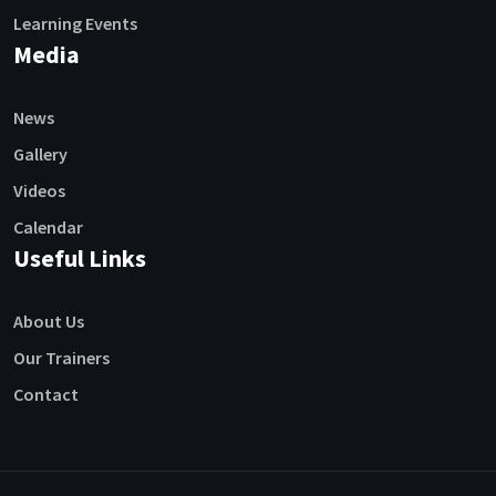
Learning Events
Media
News
Gallery
Videos
Calendar
Useful Links
About Us
Our Trainers
Contact