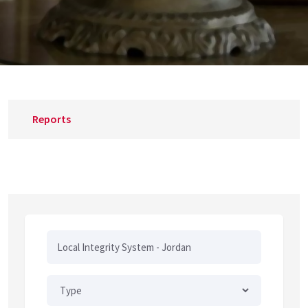
Reports