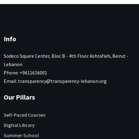
Info
Sodeco Square Center, Bloc B - 4th Floor Ashrafieh, Beirut -
Lebanon
Phone: +9611616001
Email: transparency@transparency-lebanon.org
Our Pillars
Self-Paced Courses
Digital Library
Summer School