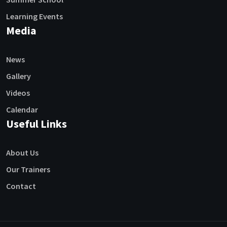
Learning Events
Media
News
Gallery
Videos
Calendar
Useful Links
About Us
Our Trainers
Contact