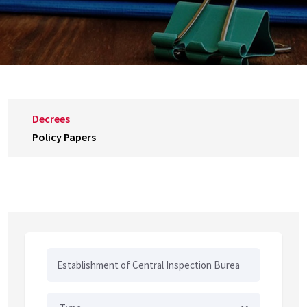
Decrees
Policy Papers