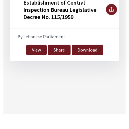
Establishment of Central
Inspection Bureau Legislative
Decree No. 115/1959
By Lebanese Parliament
View
Share
Download