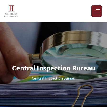
Central Inspection Bureau
Central Inspection Bureau