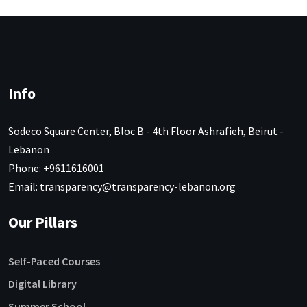
Info
Sodeco Square Center, Bloc B - 4th Floor Ashrafieh, Beirut -
Lebanon
Phone: +9611616001
Email: transparency@transparency-lebanon.org
Our Pillars
Self-Paced Courses
Digital Library
Summer School