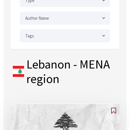
Lebanon
- MENA
region