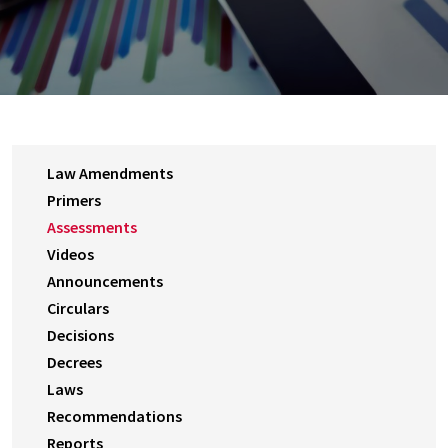
Law Amendments
Primers
Assessments
Videos
Announcements
Circulars
Decisions
Decrees
Laws
Recommendations
Reports