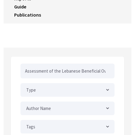
Guide
Publications