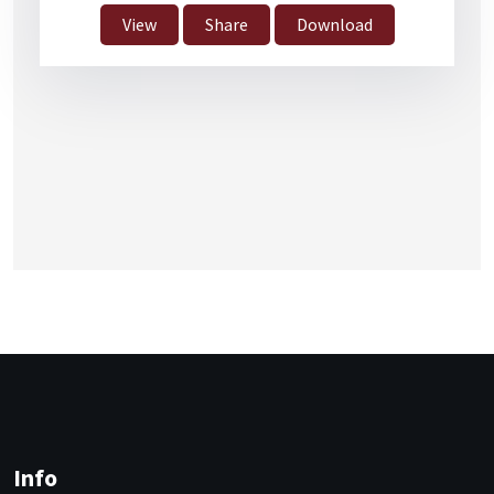
View
Share
Download
Info