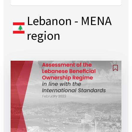
Lebanon
- MENA
region