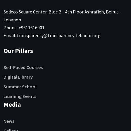
Sodeco Square Center, Bloc B - 4th Floor Ashrafieh, Beirut -
Lebanon
Phone: +9611616001
Email: transparency@transparency-lebanon.org
Our Pillars
Self-Paced Courses
Digital Library
Summer School
Learning Events
Media
News
Gallery