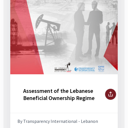
Assessment of the Lebanese
Beneficial Ownership Regime
By Transparency International - Lebanon