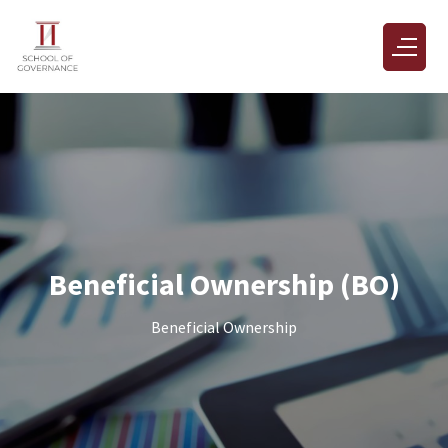
Beneficial Ownership (BO)
Beneficial Ownership