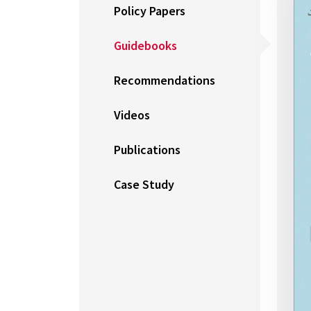
Policy Papers
Guidebooks
Recommendations
Videos
Publications
Case Study