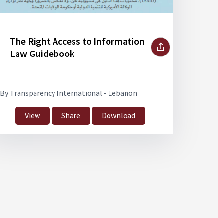
The Right Access to Information
Law Guidebook
By Transparency International - Lebanon
View
Share
Download