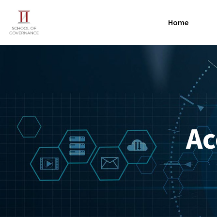
Home
Ac