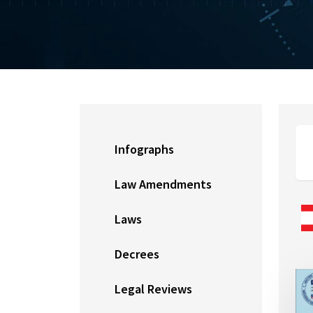
Infographs
Law Amendments
Laws
Decrees
Legal Reviews