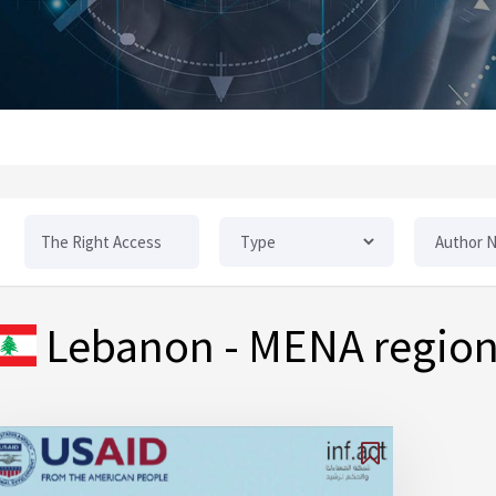
Lebanon
- MENA regio