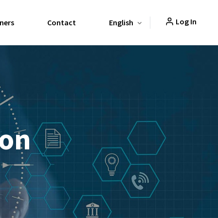
Log In
ners
Contact
English
ion