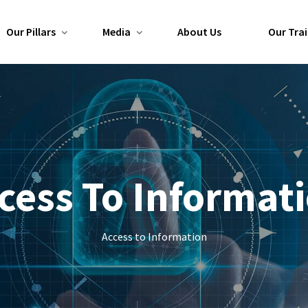
Our Pillars
Media
About Us
Our Trai
cess To Informat
Access to Information