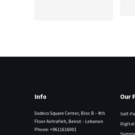
Info
Our P
Sodeco Square Center, Bloc B - 4th
Self-P
Floor Ashrafieh, Beirut - Lebanon
Digital
Phone: +9611616001
Summe