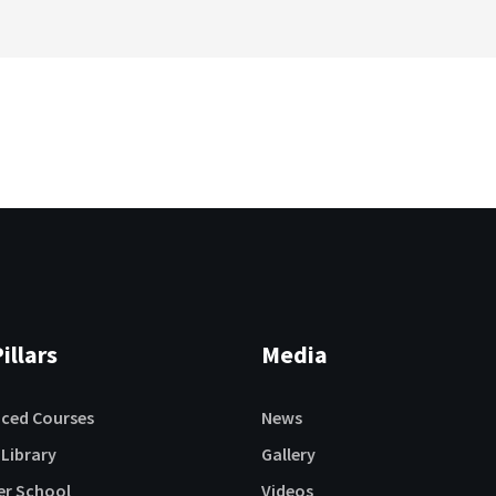
illars
Media
aced Courses
News
 Library
Gallery
r School
Videos