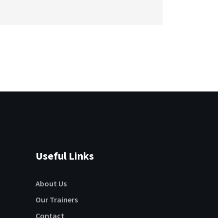
Useful Links
About Us
Our Trainers
Contact